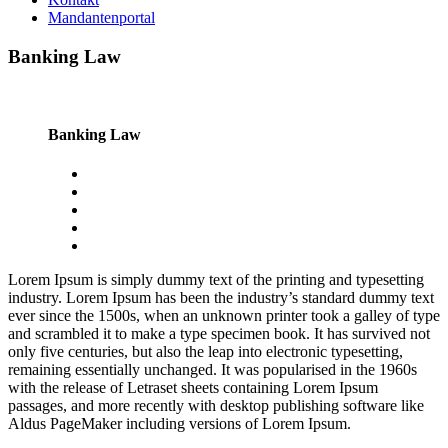
Mandantenportal
Banking Law
Banking Law
Lorem Ipsum is simply dummy text of the printing and typesetting
industry. Lorem Ipsum has been the industry’s standard dummy text
ever since the 1500s, when an unknown printer took a galley of type
and scrambled it to make a type specimen book. It has survived not
only five centuries, but also the leap into electronic typesetting,
remaining essentially unchanged. It was popularised in the 1960s
with the release of Letraset sheets containing Lorem Ipsum
passages, and more recently with desktop publishing software like
Aldus PageMaker including versions of Lorem Ipsum.