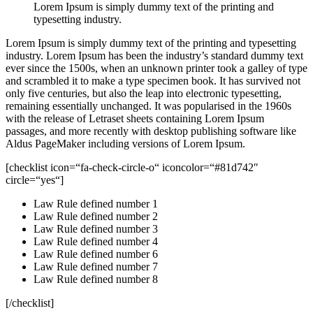
Lorem Ipsum is simply dummy text of the printing and
typesetting industry.
Lorem Ipsum is simply dummy text of the printing and typesetting
industry. Lorem Ipsum has been the industry’s standard dummy text
ever since the 1500s, when an unknown printer took a galley of type
and scrambled it to make a type specimen book. It has survived not
only five centuries, but also the leap into electronic typesetting,
remaining essentially unchanged. It was popularised in the 1960s
with the release of Letraset sheets containing Lorem Ipsum
passages, and more recently with desktop publishing software like
Aldus PageMaker including versions of Lorem Ipsum.
[checklist icon=“fa-check-circle-o“ iconcolor=“#81d742″
circle=“yes“]
Law Rule defined number 1
Law Rule defined number 2
Law Rule defined number 3
Law Rule defined number 4
Law Rule defined number 6
Law Rule defined number 7
Law Rule defined number 8
[/checklist]