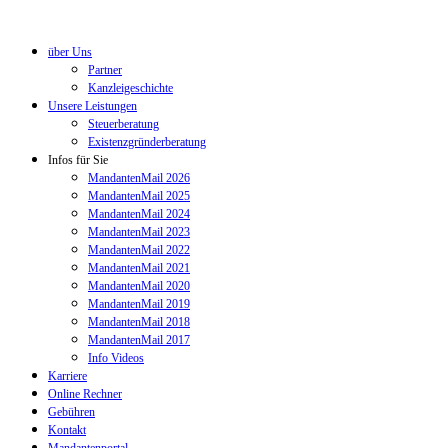
über Uns
Partner
Kanzleigeschichte
Unsere Leistungen
Steuerberatung
Existenzgründerberatung
Infos für Sie
MandantenMail 2026
MandantenMail 2025
MandantenMail 2024
MandantenMail 2023
MandantenMail 2022
MandantenMail 2021
MandantenMail 2020
MandantenMail 2019
MandantenMail 2018
MandantenMail 2017
Info Videos
Karriere
Online Rechner
Gebühren
Kontakt