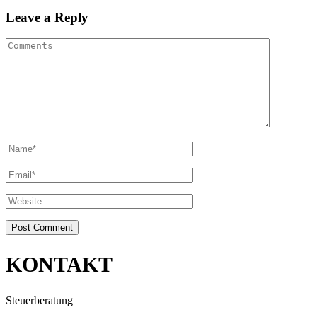
Leave a Reply
KONTAKT
Steuerberatung