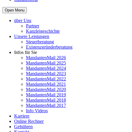
Mandantenportal
Open Menu
über Uns
Partner
Kanzleigeschichte
Unsere Leistungen
Steuerberatung
Existenzgründerberatung
Infos für Sie
MandantenMail 2026
MandantenMail 2025
MandantenMail 2024
MandantenMail 2023
MandantenMail 2022
MandantenMail 2021
MandantenMail 2020
MandantenMail 2019
MandantenMail 2018
MandantenMail 2017
Info Videos
Karriere
Online Rechner
Gebühren
Kontakt