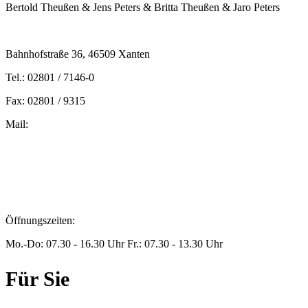
Bertold Theußen & Jens Peters & Britta Theußen & Jaro Peters
Bahnhofstraße 36, 46509 Xanten
Tel.: 02801 / 7146-0
Fax: 02801 / 9315
Mail:
peters@steuern-xanten.de
britta.theussen@steuern-xanten.de
info@steuern-xanten.de
jaro.peters@steuern-xanten.de
Öffnungszeiten:
Mo.-Do: 07.30 - 16.30 Uhr Fr.: 07.30 - 13.30 Uhr
Für Sie