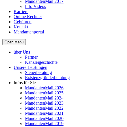
MandantenMail 2017
Info Videos
Karriere
Online Rechner
Gebühren
Kontakt
Mandantenportal
Open Menu
über Uns
Partner
Kanzleigeschichte
Unsere Leistungen
Steuerberatung
Existenzgründerberatung
Infos für Sie
MandantenMail 2026
MandantenMail 2025
MandantenMail 2024
MandantenMail 2023
MandantenMail 2022
MandantenMail 2021
MandantenMail 2020
MandantenMail 2019