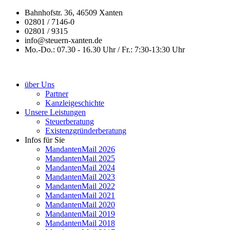
Bahnhofstr. 36, 46509 Xanten
02801 / 7146-0
02801 / 9315
info@steuern-xanten.de
Mo.-Do.: 07.30 - 16.30 Uhr / Fr.: 7:30-13:30 Uhr
über Uns
Partner
Kanzleigeschichte
Unsere Leistungen
Steuerberatung
Existenzgründerberatung
Infos für Sie
MandantenMail 2026
MandantenMail 2025
MandantenMail 2024
MandantenMail 2023
MandantenMail 2022
MandantenMail 2021
MandantenMail 2020
MandantenMail 2019
MandantenMail 2018