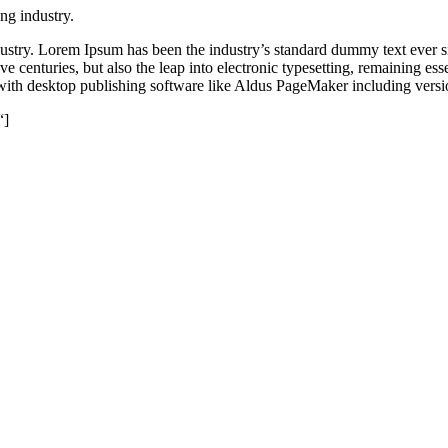
ng industry.
dustry. Lorem Ipsum has been the industry’s standard dummy text ever s
e centuries, but also the leap into electronic typesetting, remaining es
with desktop publishing software like Aldus PageMaker including vers
“]