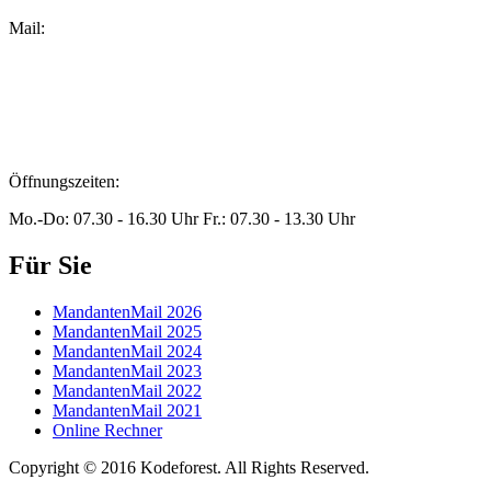
Mail:
peters@steuern-xanten.de
britta.theussen@steuern-xanten.de
info@steuern-xanten.de
jaro.peters@steuern-xanten.de
Öffnungszeiten:
Mo.-Do: 07.30 - 16.30 Uhr Fr.: 07.30 - 13.30 Uhr
Für Sie
MandantenMail 2026
MandantenMail 2025
MandantenMail 2024
MandantenMail 2023
MandantenMail 2022
MandantenMail 2021
Online Rechner
Copyright © 2016 Kodeforest. All Rights Reserved.