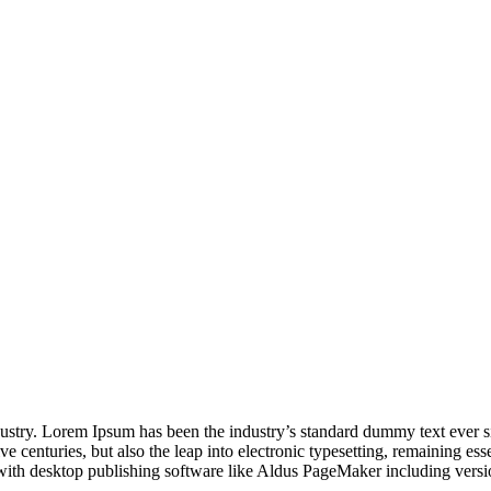
dustry. Lorem Ipsum has been the industry’s standard dummy text ever s
e centuries, but also the leap into electronic typesetting, remaining es
with desktop publishing software like Aldus PageMaker including vers