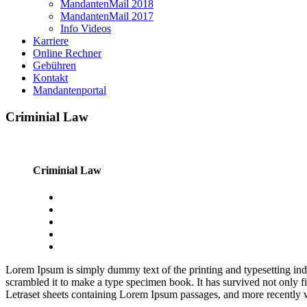
MandantenMail 2018
MandantenMail 2017
Info Videos
Karriere
Online Rechner
Gebühren
Kontakt
Mandantenportal
Criminial Law
Criminial Law
Lorem Ipsum is simply dummy text of the printing and typesetting in
scrambled it to make a type specimen book. It has survived not only fiv
Letraset sheets containing Lorem Ipsum passages, and more recently 