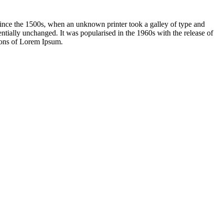
ince the 1500s, when an unknown printer took a galley of type and
sentially unchanged. It was popularised in the 1960s with the release of
ions of Lorem Ipsum.