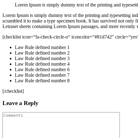
Lorem Ipsum is simply dummy text of the printing and typesetti
Lorem Ipsum is simply dummy text of the printing and typesetting in
scrambled it to make a type specimen book. It has survived not only fiv
Letraset sheets containing Lorem Ipsum passages, and more recently 
[checklist icon=“fa-check-circle-o“ iconcolor=“#81d742″ circle=“yes
Law Rule defined number 1
Law Rule defined number 2
Law Rule defined number 3
Law Rule defined number 4
Law Rule defined number 6
Law Rule defined number 7
Law Rule defined number 8
[/checklist]
Leave a Reply