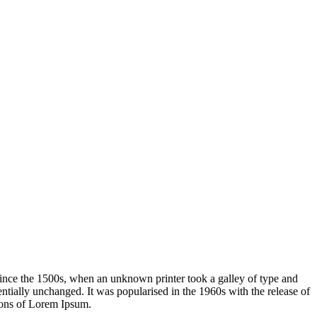
ince the 1500s, when an unknown printer took a galley of type and
sentially unchanged. It was popularised in the 1960s with the release of
ions of Lorem Ipsum.