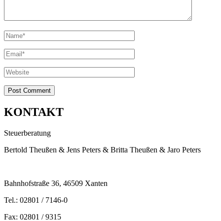
KONTAKT
Steuerberatung
Bertold Theußen & Jens Peters & Britta Theußen & Jaro Peters
Bahnhofstraße 36, 46509 Xanten
Tel.: 02801 / 7146-0
Fax: 02801 / 9315