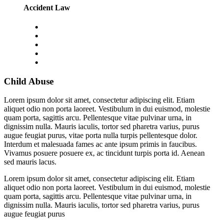
Accident Law
Child Abuse
Lorem ipsum dolor sit amet, consectetur adipiscing elit. Etiam
aliquet odio non porta laoreet. Vestibulum in dui euismod, molestie
quam porta, sagittis arcu. Pellentesque vitae pulvinar urna, in
dignissim nulla. Mauris iaculis, tortor sed pharetra varius, purus
augue feugiat purus, vitae porta nulla turpis pellentesque dolor.
Interdum et malesuada fames ac ante ipsum primis in faucibus.
Vivamus posuere posuere ex, ac tincidunt turpis porta id. Aenean
sed mauris lacus.
Lorem ipsum dolor sit amet, consectetur adipiscing elit. Etiam
aliquet odio non porta laoreet. Vestibulum in dui euismod, molestie
quam porta, sagittis arcu. Pellentesque vitae pulvinar urna, in
dignissim nulla. Mauris iaculis, tortor sed pharetra varius, purus
augue feugiat purus