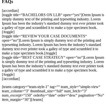
FAQs
[accordian]
[toggle title=“BACHELORS ON LLB“ open=“yes“]Orem Ipsum is
simply dummy text of the printing and typesetting industry. Lorem
Ipsum has been the industry’s standard dummy text ever printer took
a galley of type and scrambled it to make a type specimen book.
[/toggle]
[toggle title=“REVIEW YOUR CASE DOCUMENTS“
open=“no“]Lorem Ipsum is simply dummy text of the printing and
typesetting industry. Lorem Ipsum has been the industry’s standard
dummy text ever printer took a galley of type and scrambled it to
make a type specimen book.[/toggle]
[toggle title=“BEST CASE STRATEGY“ open=“no“]Lorem Ipsum
is simply dummy text of the printing and typesetting industry. Lorem
Ipsum has been the industry’s standard dummy text ever printer took
a galley of type and scrambled it to make a type specimen book.
[/toggle]
[/accordian]
[teams category=“team-style-1″ tag=““ team_style=“simple-view“
team_column=“3″ thumbnail_size=“full“ num_fetch=“3″
num_excerpt=“150″ orderby=“date“ order=“desc“ pagination=“No“
item_margin=“30″][/teams]