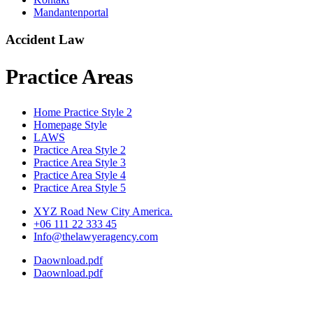
Mandantenportal
Accident Law
Practice Areas
Home Practice Style 2
Homepage Style
LAWS
Practice Area Style 2
Practice Area Style 3
Practice Area Style 4
Practice Area Style 5
XYZ Road New City America.
+06 111 22 333 45
Info@thelawyeragency.com
Daownload.pdf
Daownload.pdf