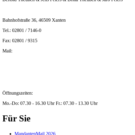
Bahnhofstraße 36, 46509 Xanten
Tel.: 02801 / 7146-0
Fax: 02801 / 9315
Mail:
peters@steuern-xanten.de
britta.theussen@steuern-xanten.de
info@steuern-xanten.de
jaro.peters@steuern-xanten.de
Öffnungszeiten:
Mo.-Do: 07.30 - 16.30 Uhr Fr.: 07.30 - 13.30 Uhr
Für Sie
MandantenMail 2026