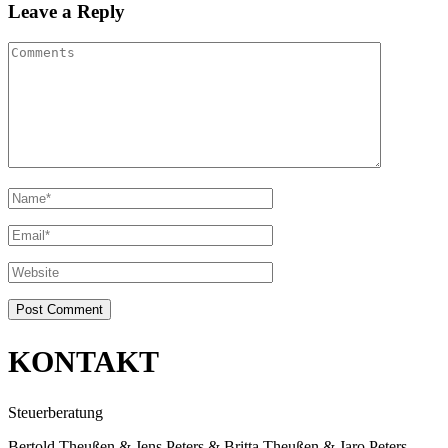
Leave a Reply
KONTAKT
Steuerberatung
Bertold Theußen & Jens Peters & Britta Theußen & Jaro Peters