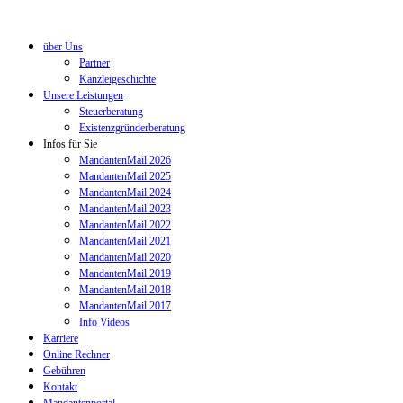
über Uns
Partner
Kanzleigeschichte
Unsere Leistungen
Steuerberatung
Existenzgründerberatung
Infos für Sie
MandantenMail 2026
MandantenMail 2025
MandantenMail 2024
MandantenMail 2023
MandantenMail 2022
MandantenMail 2021
MandantenMail 2020
MandantenMail 2019
MandantenMail 2018
MandantenMail 2017
Info Videos
Karriere
Online Rechner
Gebühren
Kontakt