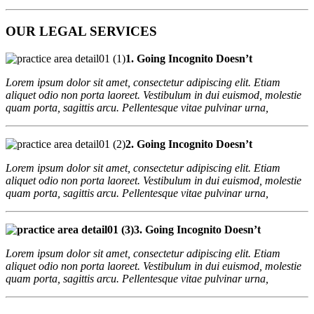
OUR LEGAL SERVICES
1. Going Incognito Doesn’t
Lorem ipsum dolor sit amet, consectetur adipiscing elit. Etiam
aliquet odio non porta laoreet. Vestibulum in dui euismod, molestie
quam porta, sagittis arcu. Pellentesque vitae pulvinar urna,
2. Going Incognito Doesn’t
Lorem ipsum dolor sit amet, consectetur adipiscing elit. Etiam
aliquet odio non porta laoreet. Vestibulum in dui euismod, molestie
quam porta, sagittis arcu. Pellentesque vitae pulvinar urna,
3. Going Incognito Doesn’t
Lorem ipsum dolor sit amet, consectetur adipiscing elit. Etiam
aliquet odio non porta laoreet. Vestibulum in dui euismod, molestie
quam porta, sagittis arcu. Pellentesque vitae pulvinar urna,