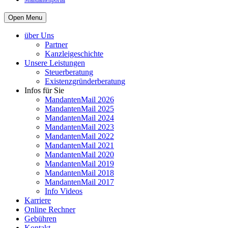
Mandantenportal
Open Menu
über Uns
Partner
Kanzleigeschichte
Unsere Leistungen
Steuerberatung
Existenzgründerberatung
Infos für Sie
MandantenMail 2026
MandantenMail 2025
MandantenMail 2024
MandantenMail 2023
MandantenMail 2022
MandantenMail 2021
MandantenMail 2020
MandantenMail 2019
MandantenMail 2018
MandantenMail 2017
Info Videos
Karriere
Online Rechner
Gebühren
Kontakt